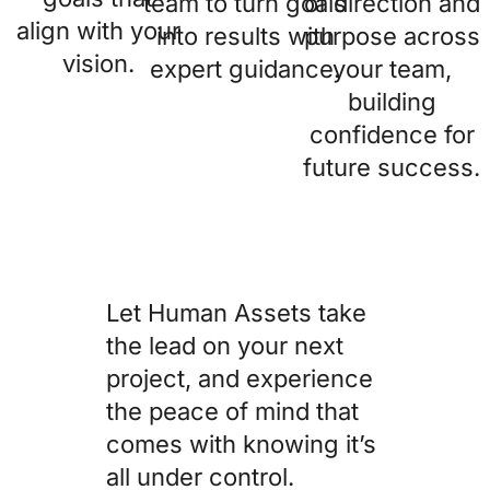
team to turn goals
of direction and
align with your
into results with
purpose across
vision.
expert guidance.
your team,
building
confidence for
future success.
Let Human Assets take
the lead on your next
project, and experience
the peace of mind that
comes with knowing it’s
all under control.