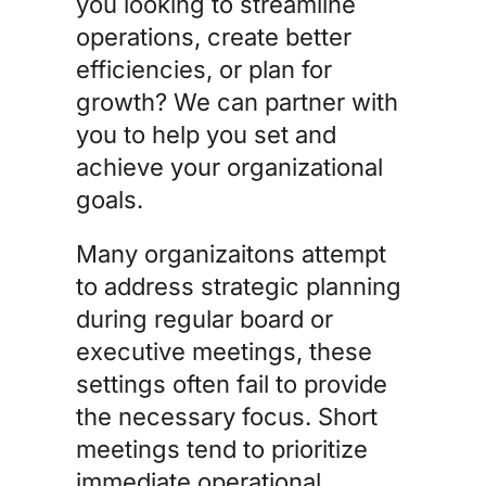
you looking to streamline
operations, create better
efficiencies, or plan for
growth? We can partner with
you to help you set and
achieve your organizational
goals.
Many organizaitons attempt
to address strategic planning
during regular board or
executive meetings, these
settings often fail to provide
the necessary focus. Short
meetings tend to prioritize
immediate operational