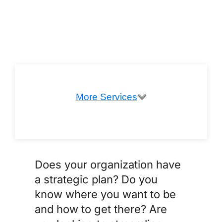
More Services
Coaching & Mentoring
Does your organization have
a strategic plan? Do you
know where you want to be
and how to get there? Are