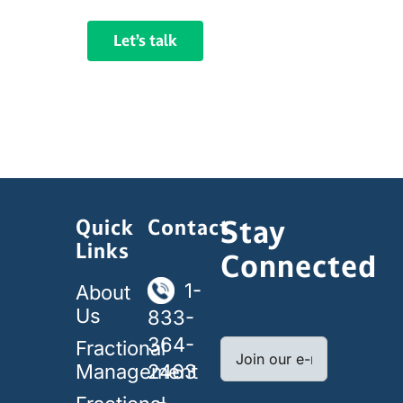
Let’s talk
Stay
Quick
Contact
Links
Connected
1-
About
Us
833-
364-
Fractional
Management
2463