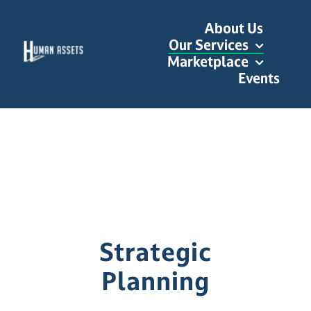
Skip
About Us
to
Our Services
content
Marketplace
Events
Strategic
Planning