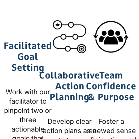
Facilitated
Goal
Setting
Collaborative
Team
Action
Confidence
Work with our
Planning
& Purpose
facilitator to
pinpoint two or
three
Develop clear
Foster a
actionable
action plans as a
renewed sense
goals that