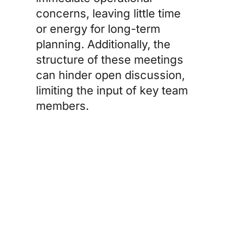
concerns, leaving little time
or energy for long-term
planning. Additionally, the
structure of these meetings
can hinder open discussion,
limiting the input of key team
members.